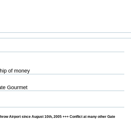
ship of money
Gate Gourmet
hrow Airport since August 10th, 2005 +++ Conflict at many other Gate