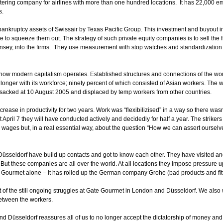
atering company for airlines with more than one hundred locations. It has 22,000 
s.
nkruptcy assets of Swissair by Texas Pacific Group. This investment and buyout in p
ime to squeeze them out. The strategy of such private equity companies is to sell the f
sey, into the firms. They use measurement with stop watches and standardization o
ow modern capitalism operates. Established structures and connections of the wo
y longer with its workforce; ninety percent of which consisted of Asian workers. The
sacked at 10 August 2005 and displaced by temp workers from other countries.
rease in productivity for two years. Work was “flexibilizised” in a way so there wasn’t
at April 7 they will have conducted actively and decidedly for half a year. The strike
n wages but, in a real essential way, about the question “How we can assert ourselv
seldorf have build up contacts and got to know each other. They have visited and
ut these companies are all over the world. At all locations they impose pressure up
 Gourmet alone – it has rolled up the German company Grohe (bad products and fitting
ort of the still ongoing struggles at Gate Gourmet in London and Düsseldorf. We also
between the workers.
 Düsseldorf reassures all of us to no longer accept the dictatorship of money and 