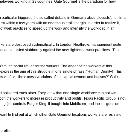
employees working in 29 countries. Gate Gourmet is the paradigm for how
articular triggered the so called debate in Germany about „locusts“, i.e. firms
irm within a few years with an enormous profit margin. In order to realize it,
f work practices to speed up the work and intensify the workload in an
rkers are destroyed systematically. In London Heathrow, management quite
 workers resisted stubbornly against the new, tightened work practices. That
 much social life left for the workers. The anger of the workers at this
rs express the aim of this struggle in one single phrase: “Human Dignity!” This
es vis-à-vis the excessive claims of the capital owners and bosses?” Gate
 bolstered each other. They know that one single workforce can not win
on the workers to increase productivity and profits. Texas Pacific Group is not
s), it controls Burger King, it bought into Mobilcom, and the list goes on . . .
 want to find out at which other Gate Gourmet locations workers are resisting
profits.