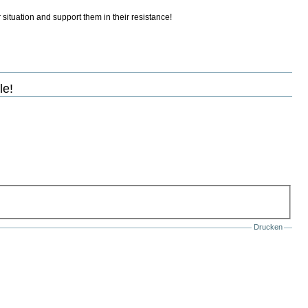
 situation and support them in their resistance!
le!
Drucken