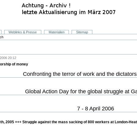
Weblinks & Presse
Materialien
Sitemap
sch
2006 20:12
atorship of money
Confronting the terror of work and the dictator
Global Action Day for the global struggle at 
7 - 8 April 2006
 7th, 2005 +++ Struggle against the mass sacking of 800 workers at London-Heat