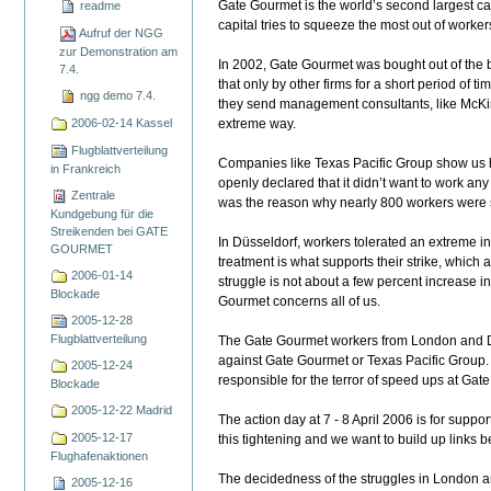
Gate Gourmet is the world’s second largest c
readme
capital tries to squeeze the most out of worker
Aufruf der NGG
zur Demonstration am
In 2002, Gate Gourmet was bought out of the ba
7.4.
that only by other firms for a short period of t
ngg demo 7.4.
they send management consultants, like McKin
2006-02-14 Kassel
extreme way.
Flugblattverteilung
Companies like Texas Pacific Group show us h
in Frankreich
openly declared that it didn’t want to work an
Zentrale
was the reason why nearly 800 workers were 
Kundgebung für die
Streikenden bei GATE
In Düsseldorf, workers tolerated an extreme inc
GOURMET
treatment is what supports their strike, which 
2006-01-14
struggle is not about a few percent increase i
Blockade
Gourmet concerns all of us.
2005-12-28
Flugblattverteilung
The Gate Gourmet workers from London and Düs
against Gate Gourmet or Texas Pacific Group. B
2005-12-24
responsible for the terror of speed ups at Gate
Blockade
2005-12-22 Madrid
The action day at 7 - 8 April 2006 is for supp
2005-12-17
this tightening and we want to build up links 
Flughafenaktionen
The decidedness of the struggles in London and
2005-12-16