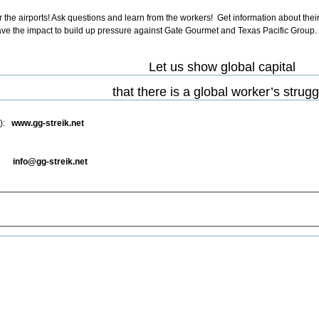
r the airports! Ask questions and learn from the workers! Get information about their
s have the impact to build up pressure against Gate Gourmet and Texas Pacific Group.
Let us show global capital
that there is a global worker’s strugg
e):
www.gg-streik.net
e):
info@gg-streik.net