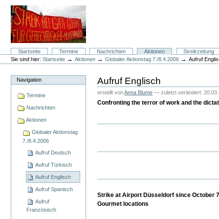
Direkt
zum
Inhalt
|
Direkt
zur
Navigation
Sektionen
Startseite
Termine
Nachrichten
Aktionen
Streikzeitung
Benutzerspezifische
→
→
→
Sie sind hier:
Startseite
Aktionen
Globaler Aktionstag 7./8.4.2006
Aufruf Engli
Werkzeuge
Aufruf Englisch
Navigation
erstellt von
Anna Blume
—
zuletzt verändert:
20.03.
Termine
Confronting the terror of work and the dict
Nachrichten
Aktionen
Globaler Aktionstag
7./8.4.2006
Aufruf Deutsch
Aufruf Türkisch
Aufruf Englisch
Aufruf Spanisch
Strike at Airport Düsseldorf since October
Aufruf
Gourmet locations
Französisch