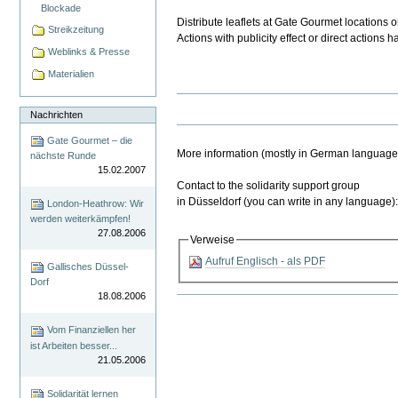
Blockade
Distribute leaflets at Gate Gourmet locations o
Streikzeitung
Actions with publicity effect or direct action
Weblinks & Presse
Materialien
Nachrichten
Gate Gourmet – die
More information (mostly in German languag
nächste Runde
15.02.2007
Contact to the solidarity support group
in Düsseldorf (you can write in any languag
London-Heathrow: Wir
werden weiterkämpfen!
27.08.2006
Verweise
Aufruf Englisch - als PDF
Gallisches Düssel-
Dorf
18.08.2006
Artikelaktionen
Vom Finanziellen her
ist Arbeiten besser...
21.05.2006
Solidarität lernen